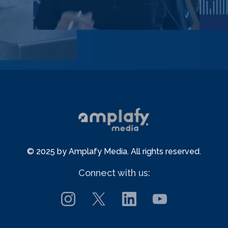
© 2025 by Amplafy Media. All rights reserved.
Connect with us: