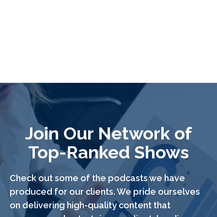
Join Our Network of
Top-Ranked Shows
Check out some of the podcasts we have
produced for our clients. We pride ourselves
on delivering high-quality content that