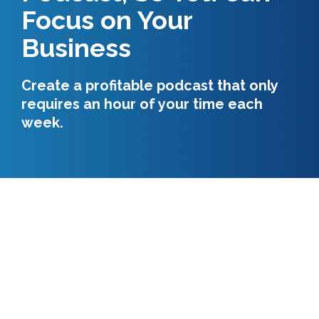
Focus on Your
Business
Create a profitable podcast that only
requires an hour of your time each
week.