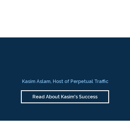
Kasim Aslam, Host of Perpetual Traffic
Read About Kasim's Success