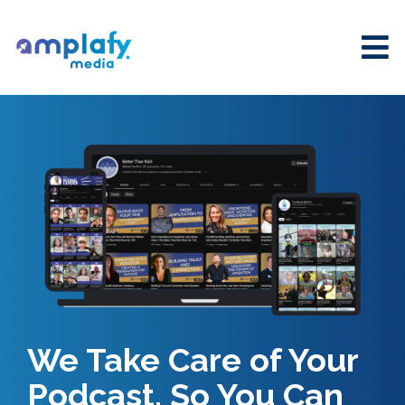
We Take Care of Your
Podcast, So You Can