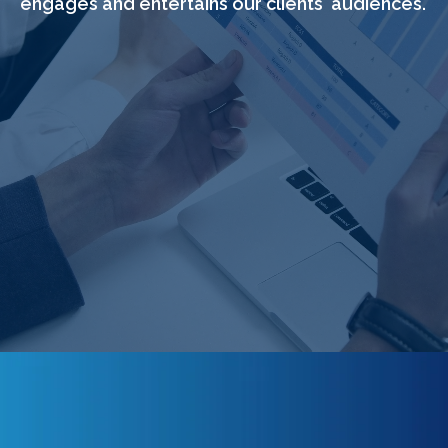
engages and entertains our clients' audiences.