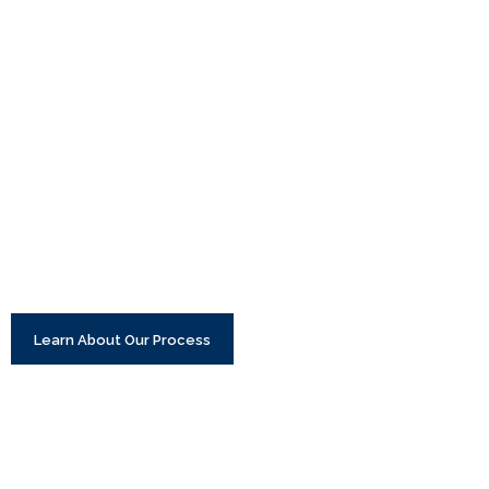
Learn About Our Process