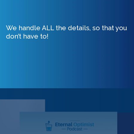
We handle ALL the details, so that you
don’t have to!